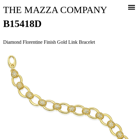
Jump to navigation
THE MAZZA COMPANY
B15418D
Diamond Florentine Finish Gold Link Bracelet