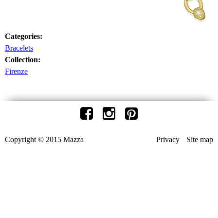
Categories:
Bracelets
Collection:
Firenze
Copyright © 2015 Mazza
Privacy
Site map